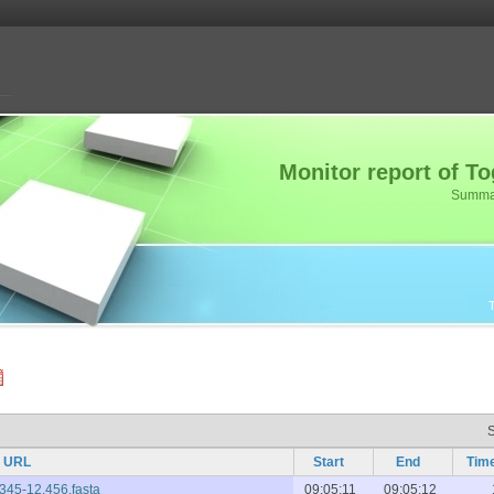
Monitor report of 
Summary
URL
Start
End
Tim
,345-12,456.fasta
09:05:11
09:05:12