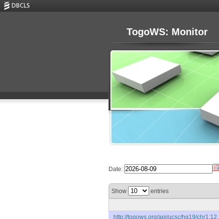
TogoWS: Monitor
Date:
Show
entries
http://togows.org/api/ucsc/hg19/chr1:12