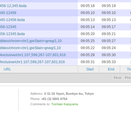
,456-12,345.fasta
09:05:18
09:05:19
2345-12456
09:05:10
09:05:10
2345-12456.fasta
09:05:13
09:05:13
2456-12345
09:05:14
09:05:17
2456-12345.fasta
09:05:20
09:05:21
andIdeo/chrom=chr1;gieStain!=gneg/1,10
09:05:25
09:05:27
andIdeo/chrom=chr1;gieStain=gneg/1,10
09:05:22
09:05:24
e/exclusive/chr1:107,599,267-107,601,916
09:05:28
09:05:30
e/inclusive/chr1:107,599,267-107,601,916
09:05:31
09:05:33
URL
Start
End
Ti
First
Pre
Address:
2-11-16 Yayoi, Bunkyo-ku, Tokyo
Phone:
+81 (3) 5841 6754
Comments to:
Toshiaki Katayama