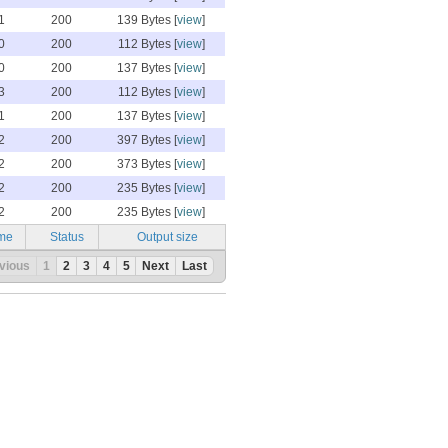
1
200
139 Bytes [
view
]
0
200
112 Bytes [
view
]
0
200
137 Bytes [
view
]
3
200
112 Bytes [
view
]
1
200
137 Bytes [
view
]
2
200
397 Bytes [
view
]
2
200
373 Bytes [
view
]
2
200
235 Bytes [
view
]
2
200
235 Bytes [
view
]
me
Status
Output size
vious
1
2
3
4
5
Next
Last