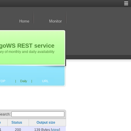
Home
Monitor
TogoWS REST service
 of monthly and daily availability
TOP
|
Daily
|
URL
Search:
e
Status
Output size
1
200
139 Bytes [
view
]