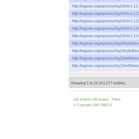
http://togows.org/api/ucsc/hg19/chr1:12
http://togows.org/api/ucsc/hg19/chr1:1
http://togows.org/api/ucsc/hg19/chr1:1
http://togows.org/api/ucsc/hg19/chr1:1
http://togows.org/api/ucsc/hg19/chr1:1
http://togows.org/api/ucsc/hg19/cytoB
http://togows.org/api/ucsc/hg19/cytoB
http://togows.org/api/ucsc/hg19/refGen
http://togows.org/api/ucsc/hg19/refGen
Showing 1 to 10 of 2,277 entries
Life Science DB project
·
Policy
© Copyright 2007
DBCLS