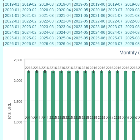
|
2019-01
|
2019-02
|
2019-03
|
2019-04
|
2019-05
|
2019-06
|
2019-07
|
2019-08
|
2020-01
|
2020-02
|
2020-03
|
2020-04
|
2020-05
|
2020-06
|
2020-07
|
2020-08
|
2021-01
|
2021-02
|
2021-03
|
2021-04
|
2021-05
|
2021-06
|
2021-07
|
2021-08
|
2022-01
|
2022-02
|
2022-03
|
2022-04
|
2022-05
|
2022-06
|
2022-07
|
2022-08
|
2023-01
|
2023-02
|
2023-03
|
2023-04
|
2023-05
|
2023-06
|
2023-07
|
2023-08
|
2024-01
|
2024-02
|
2024-03
|
2024-04
|
2024-05
|
2024-06
|
2024-07
|
2024-08
|
2025-01
|
2025-02
|
2025-03
|
2025-04
|
2025-05
|
2025-06
|
2025-07
|
2025-08
|
2026-01
|
2026-02
|
2026-03
|
2026-04
|
2026-05
|
2026-06
|
2026-07
|
2026-08
Monthly (
2,500
2216
2216
2216
2216
2216
2216
2216
2216
2216
2216
2216
2216
2216
2216
2
6
5
5
1
1
1
1
1
1
1
2
1
9
9
2,000
1,500
Total URL
2215
2215
2215
2215
2215
2215
2215
2215
2210
2211
2211
2214
2207
2207
2
1,000