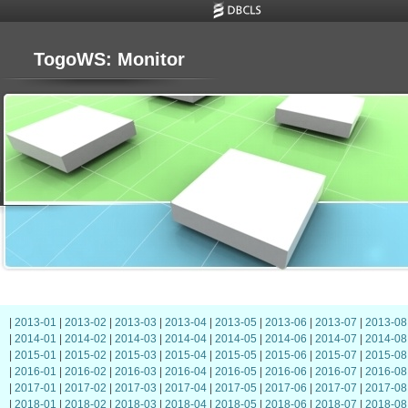
TogoWS: Monitor
|
2013-01
|
2013-02
|
2013-03
|
2013-04
|
2013-05
|
2013-06
|
2013-07
|
2013-08
|
2014-01
|
2014-02
|
2014-03
|
2014-04
|
2014-05
|
2014-06
|
2014-07
|
2014-08
|
2015-01
|
2015-02
|
2015-03
|
2015-04
|
2015-05
|
2015-06
|
2015-07
|
2015-08
|
2016-01
|
2016-02
|
2016-03
|
2016-04
|
2016-05
|
2016-06
|
2016-07
|
2016-08
|
2017-01
|
2017-02
|
2017-03
|
2017-04
|
2017-05
|
2017-06
|
2017-07
|
2017-08
|
2018-01
|
2018-02
|
2018-03
|
2018-04
|
2018-05
|
2018-06
|
2018-07
|
2018-08