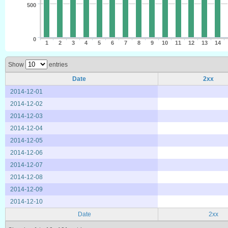
500
0
1
2
3
4
5
6
7
8
9
10
11
12
13
14
Show
entries
Date
2xx
2014-12-01
2014-12-02
2014-12-03
2014-12-04
2014-12-05
2014-12-06
2014-12-07
2014-12-08
2014-12-09
2014-12-10
Date
2xx