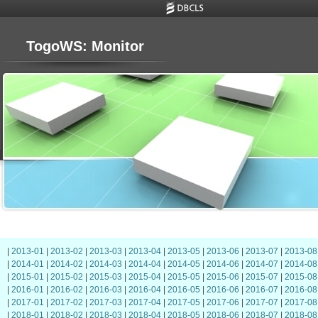
TogoWS: Monitor
|
2013-01
|
2013-02
|
2013-03
|
2013-04
|
2013-05
|
2013-06
|
2013-07
|
2013-08
|
2014-01
|
2014-02
|
2014-03
|
2014-04
|
2014-05
|
2014-06
|
2014-07
|
2014-08
|
2015-01
|
2015-02
|
2015-03
|
2015-04
|
2015-05
|
2015-06
|
2015-07
|
2015-08
|
2016-01
|
2016-02
|
2016-03
|
2016-04
|
2016-05
|
2016-06
|
2016-07
|
2016-08
|
2017-01
|
2017-02
|
2017-03
|
2017-04
|
2017-05
|
2017-06
|
2017-07
|
2017-08
|
2018-01
|
2018-02
|
2018-03
|
2018-04
|
2018-05
|
2018-06
|
2018-07
|
2018-08