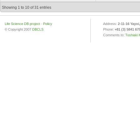
Showing 1 to 10 of 31 entries
Life Science DB project
·
Policy
Address:
2-11-16 Yayo
© Copyright 2007
DBCLS
Phone:
+81 (3) 5841 67
Comments to:
Toshiaki