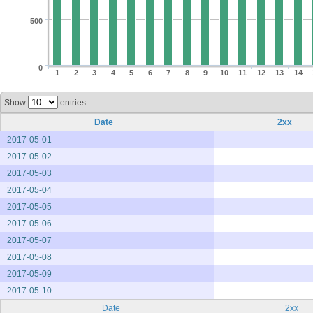
500
0
1
2
3
4
5
6
7
8
9
10
11
12
13
14
Show
entries
Date
2xx
2017-05-01
2017-05-02
2017-05-03
2017-05-04
2017-05-05
2017-05-06
2017-05-07
2017-05-08
2017-05-09
2017-05-10
Date
2xx