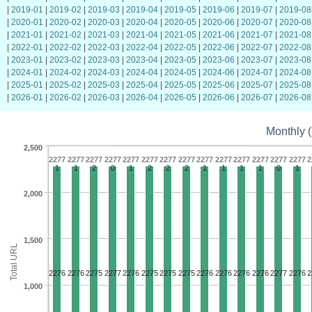
|
2019-01
|
2019-02
|
2019-03
|
2019-04
|
2019-05
|
2019-06
|
2019-07
|
2019-08
|
2020-01
|
2020-02
|
2020-03
|
2020-04
|
2020-05
|
2020-06
|
2020-07
|
2020-08
|
2021-01
|
2021-02
|
2021-03
|
2021-04
|
2021-05
|
2021-06
|
2021-07
|
2021-08
|
2022-01
|
2022-02
|
2022-03
|
2022-04
|
2022-05
|
2022-06
|
2022-07
|
2022-08
|
2023-01
|
2023-02
|
2023-03
|
2023-04
|
2023-05
|
2023-06
|
2023-07
|
2023-08
|
2024-01
|
2024-02
|
2024-03
|
2024-04
|
2024-05
|
2024-06
|
2024-07
|
2024-08
|
2025-01
|
2025-02
|
2025-03
|
2025-04
|
2025-05
|
2025-06
|
2025-07
|
2025-08
|
2026-01
|
2026-02
|
2026-03
|
2026-04
|
2026-05
|
2026-06
|
2026-07
|
2026-08
Monthly (
2,500
2277
2277
2277
2277
2277
2277
2277
2277
2277
2277
2277
2277
2277
2277
2
1
1
2
0
1
2
2
2
1
1
1
1
0
1
2,000
1,500
Total URL
2276
2276
2275
2277
2276
2275
2275
2275
2276
2276
2276
2276
2277
2276
2
1,000