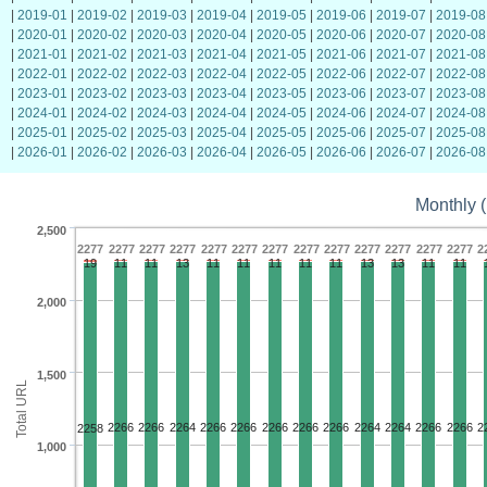
|
2019-01
|
2019-02
|
2019-03
|
2019-04
|
2019-05
|
2019-06
|
2019-07
|
2019-08
|
2020-01
|
2020-02
|
2020-03
|
2020-04
|
2020-05
|
2020-06
|
2020-07
|
2020-08
|
2021-01
|
2021-02
|
2021-03
|
2021-04
|
2021-05
|
2021-06
|
2021-07
|
2021-08
|
2022-01
|
2022-02
|
2022-03
|
2022-04
|
2022-05
|
2022-06
|
2022-07
|
2022-08
|
2023-01
|
2023-02
|
2023-03
|
2023-04
|
2023-05
|
2023-06
|
2023-07
|
2023-08
|
2024-01
|
2024-02
|
2024-03
|
2024-04
|
2024-05
|
2024-06
|
2024-07
|
2024-08
|
2025-01
|
2025-02
|
2025-03
|
2025-04
|
2025-05
|
2025-06
|
2025-07
|
2025-08
|
2026-01
|
2026-02
|
2026-03
|
2026-04
|
2026-05
|
2026-06
|
2026-07
|
2026-08
Monthly (
2,500
2277
2277
2277
2277
2277
2277
2277
2277
2277
2277
2277
2277
2277
2
19
11
11
13
11
11
11
11
11
13
13
11
11
2,000
1,500
Total URL
2266
2266
2264
2266
2266
2266
2266
2266
2264
2264
2266
2266
2
2258
1,000