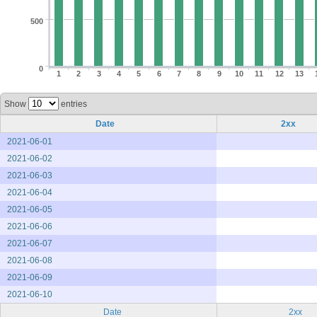
500
0
1
2
3
4
5
6
7
8
9
10
11
12
13
Show
entries
Date
2xx
2021-06-01
2021-06-02
2021-06-03
2021-06-04
2021-06-05
2021-06-06
2021-06-07
2021-06-08
2021-06-09
2021-06-10
Date
2xx