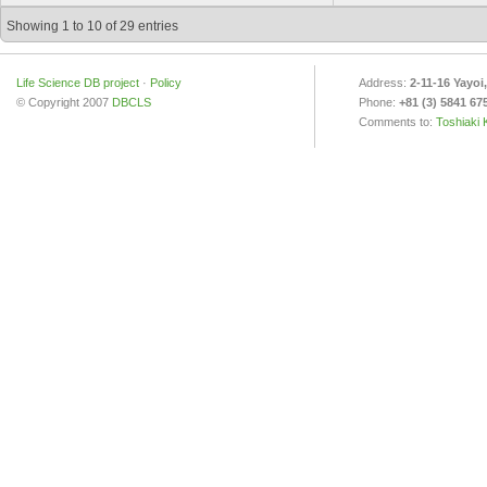
Showing 1 to 10 of 29 entries
Life Science DB project
·
Policy
Address:
2-11-16 Yayo
© Copyright 2007
DBCLS
Phone:
+81 (3) 5841 67
Comments to:
Toshiaki