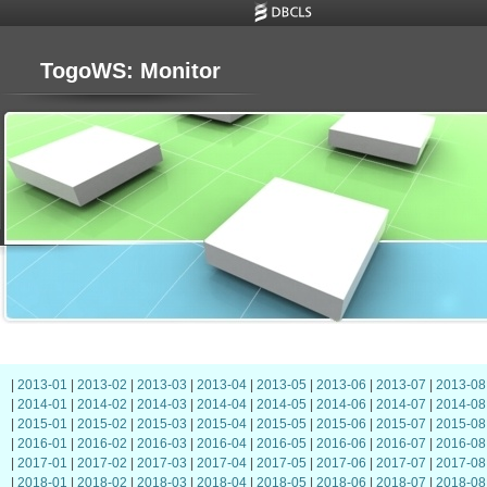
TogoWS: Monitor
|
2013-01
|
2013-02
|
2013-03
|
2013-04
|
2013-05
|
2013-06
|
2013-07
|
2013-08
|
2014-01
|
2014-02
|
2014-03
|
2014-04
|
2014-05
|
2014-06
|
2014-07
|
2014-08
|
2015-01
|
2015-02
|
2015-03
|
2015-04
|
2015-05
|
2015-06
|
2015-07
|
2015-08
|
2016-01
|
2016-02
|
2016-03
|
2016-04
|
2016-05
|
2016-06
|
2016-07
|
2016-08
|
2017-01
|
2017-02
|
2017-03
|
2017-04
|
2017-05
|
2017-06
|
2017-07
|
2017-08
|
2018-01
|
2018-02
|
2018-03
|
2018-04
|
2018-05
|
2018-06
|
2018-07
|
2018-08