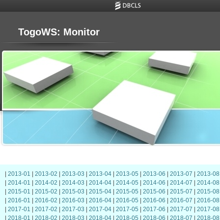
TogoWS: Monitor
|
2013-01
|
2013-02
|
2013-03
|
2013-04
|
2013-05
|
2013-06
|
2013-07
|
2013-08
|
2014-01
|
2014-02
|
2014-03
|
2014-04
|
2014-05
|
2014-06
|
2014-07
|
2014-08
|
2015-01
|
2015-02
|
2015-03
|
2015-04
|
2015-05
|
2015-06
|
2015-07
|
2015-08
|
2016-01
|
2016-02
|
2016-03
|
2016-04
|
2016-05
|
2016-06
|
2016-07
|
2016-08
|
2017-01
|
2017-02
|
2017-03
|
2017-04
|
2017-05
|
2017-06
|
2017-07
|
2017-08
|
2018-01
|
2018-02
|
2018-03
|
2018-04
|
2018-05
|
2018-06
|
2018-07
|
2018-08