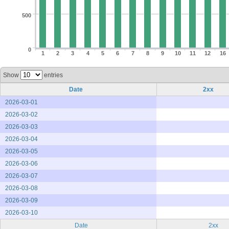
500
0
1
2
3
4
5
6
7
8
9
10
11
12
16
Show
entries
Date
2xx
2026-03-01
2026-03-02
2026-03-03
2026-03-04
2026-03-05
2026-03-06
2026-03-07
2026-03-08
2026-03-09
2026-03-10
Date
2xx