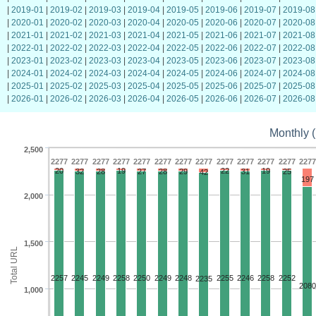
|
2019-01
|
2019-02
|
2019-03
|
2019-04
|
2019-05
|
2019-06
|
2019-07
|
2019-08
|
2020-01
|
2020-02
|
2020-03
|
2020-04
|
2020-05
|
2020-06
|
2020-07
|
2020-08
|
2021-01
|
2021-02
|
2021-03
|
2021-04
|
2021-05
|
2021-06
|
2021-07
|
2021-08
|
2022-01
|
2022-02
|
2022-03
|
2022-04
|
2022-05
|
2022-06
|
2022-07
|
2022-08
|
2023-01
|
2023-02
|
2023-03
|
2023-04
|
2023-05
|
2023-06
|
2023-07
|
2023-08
|
2024-01
|
2024-02
|
2024-03
|
2024-04
|
2024-05
|
2024-06
|
2024-07
|
2024-08
|
2025-01
|
2025-02
|
2025-03
|
2025-04
|
2025-05
|
2025-06
|
2025-07
|
2025-08
|
2026-01
|
2026-02
|
2026-03
|
2026-04
|
2026-05
|
2026-06
|
2026-07
|
2026-08
Monthly (
2,500
2277
2277
2277
2277
2277
2277
2277
2277
2277
2277
2277
2277
2277
20
19
22
19
32
28
27
28
29
31
25
42
197
2,000
1,500
Total URL
2257
2245
2249
2258
2250
2249
2248
2255
2246
2258
2252
2235
2080
1,000