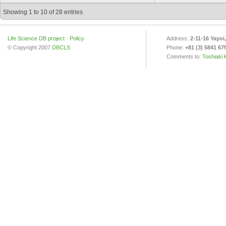
Showing 1 to 10 of 28 entries
Life Science DB project
·
Policy
Address:
2-11-16 Yayo
© Copyright 2007
DBCLS
Phone:
+81 (3) 5841 67
Comments to:
Toshiaki